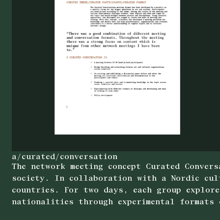
a/curated/conversation
The network meeting concept Curated Convers
society. In collaboration with a Nordic cul
countries. For two days, each group explore
nationalities through experimental formats 