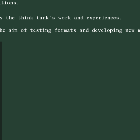
ations.
s the think tank's work and experiences.
he aim of testing formats and developing new 