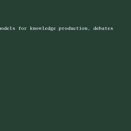
models for knowledge production, debates