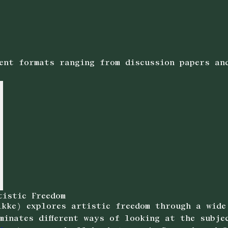
rent formats ranging from discussion papers an
tistic Freedom
kke) explores artistic freedom through a wide
minates different ways of looking at the subje