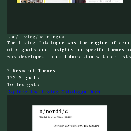
the/living/catalogue
The Living Catalogue was the engine of a/no
of signals and insights on specific themes 
was developed in collaboration with artists
2 Research Themes
122 Signals
10 Insights
Explore the Living Catalogue here