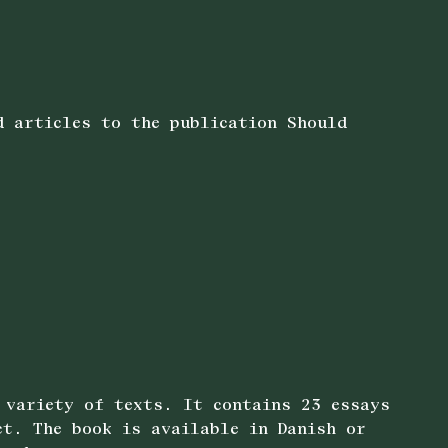
d articles to the publication Should
 variety of texts. It contains 23 essays
ct. The book is available in Danish or