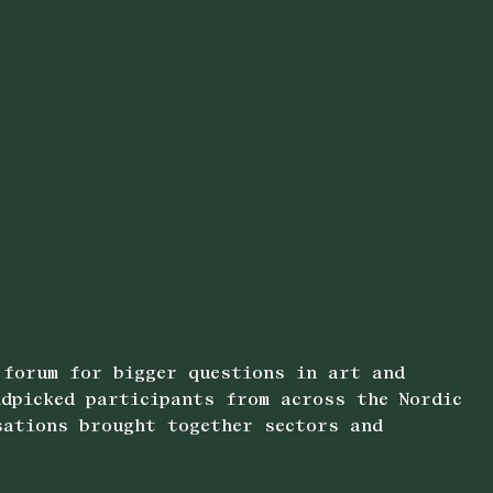
 forum for bigger questions in art and
dpicked participants from across the Nordic
sations brought together sectors and