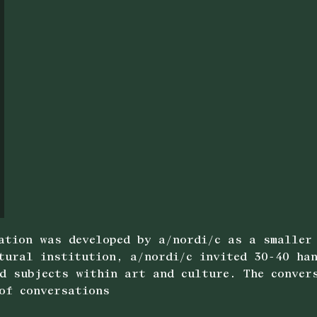
ation was developed by a/nordi/c as a smaller
tural institution, a/nordi/c invited 30-40 han
d subjects within art and culture. The conver
of conversations