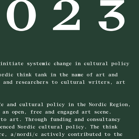
initiate systemic change in cultural policy
ordic think tank in the name of art and
r and researchers to cultural writers, art
fe and cultural policy in the Nordic Region,
 an open, free and engaged art scene.
 to art. Through funding and consultancy
uenced Nordic cultural policy. The think
re, a/nordi/c actively contributed to the