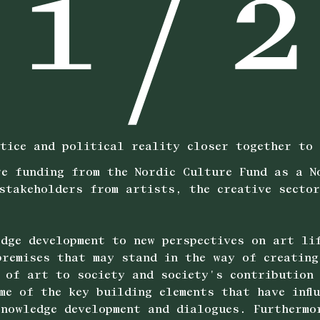
tice and political reality closer together to 
e funding from the Nordic Culture Fund as a N
stakeholders from artists, the creative secto
dge development to new perspectives on art li
remises that may stand in the way of creating
 of art to society and society's contribution
me of the key building elements that have infl
nowledge development and dialogues. Furthermo