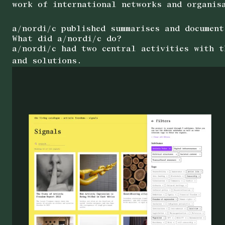
work of international networks and organis
a/nordi/c published summarises and document
What did a/nordi/c do?
a/nordi/c had two central activities with t
and solutions.