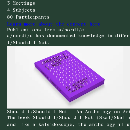
3 Meetings
4 Subjects
80 Participants
Learn more about the concept here
Publications from a/nordi/c
a/nordi/c has documented knowledge in diffe
I/Should I Not.
Should I/Should I Not - An Anthology on Ar
The book Should I/Should I Not (Skal/Skal i
and like a kaleidoscope, the anthology illu