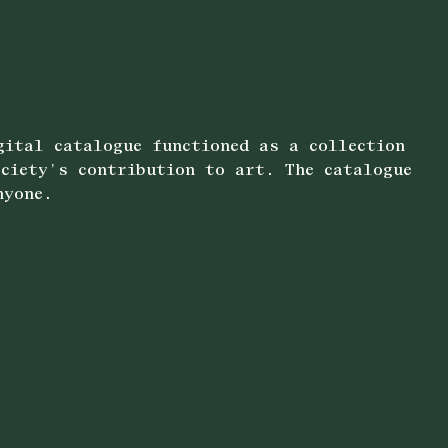
gital catalogue functioned as a collection
ociety's contribution to art. The catalogue
nyone.