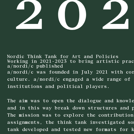
Nordic Think Tank for Art and Policies
Working in 2021-2023 to bring artistic prac
a/nordi/c published
a/nordi/c was founded in July 2021 with cor
culture. a/nordi/c engaged a wide range of 
institutions and political players.
The aim was to open the dialogue and knowle
and in this way break down structures and p
The mission was to explore the contribution
assignments, the think tank investigated so
tank developed and tested new formats for k