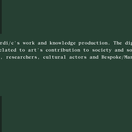
rdi/c's work and knowledge production. The di
related to art's contribution to society and s
, researchers, cultural actors and Bespoke/Ma